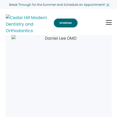
Break Through for the Summer and Schedule an Appointment!
SCHEDULE