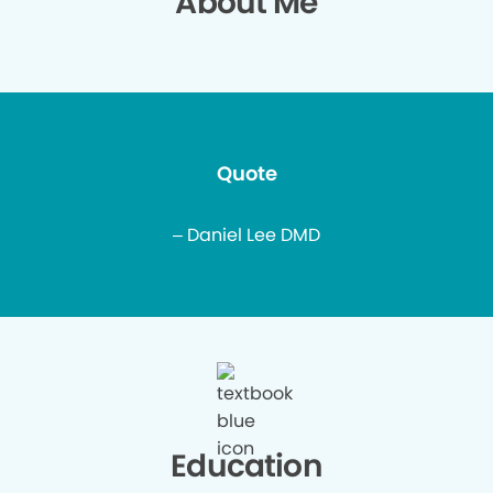
About Me
Quote
– Daniel Lee DMD
Education