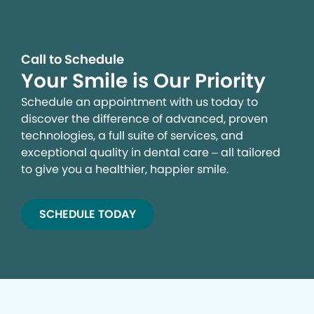
Call to Schedule
Your Smile is Our Priority
Schedule an appointment with us today to
discover the difference of advanced, proven
technologies, a full suite of services, and
exceptional quality in dental care – all tailored
to give you a healthier, happier smile.
SCHEDULE TODAY