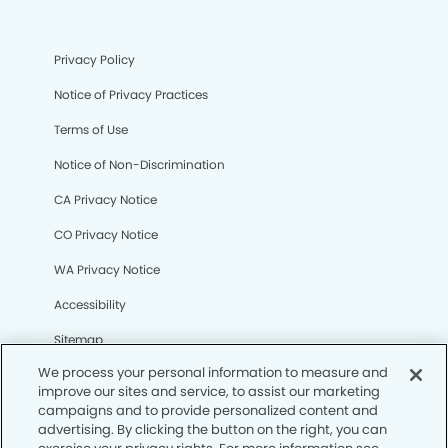
Privacy Policy
Notice of Privacy Practices
Terms of Use
Notice of Non-Discrimination
CA Privacy Notice
CO Privacy Notice
WA Privacy Notice
Accessibility
Sitemap
We process your personal information to measure and
improve our sites and service, to assist our marketing
© Copyright 2006 -
• Cedar Hill Modern Dentistry and
campaigns and to provide personalized content and
Orthodontics
advertising. By clicking the button on the right, you can