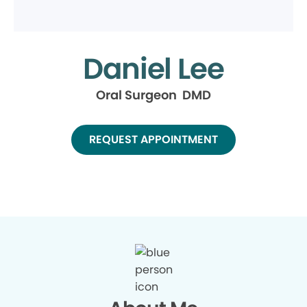
Daniel Lee
Oral Surgeon DMD
REQUEST APPOINTMENT