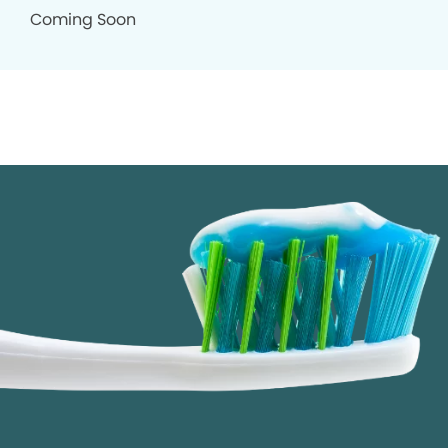
Coming Soon