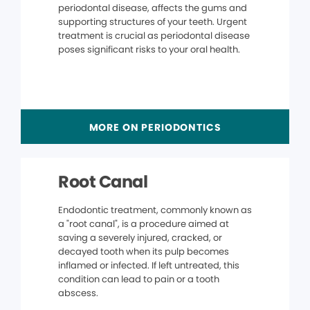
periodontal disease, affects the gums and
supporting structures of your teeth. Urgent
treatment is crucial as periodontal disease
poses significant risks to your oral health.
MORE ON PERIODONTICS
Root Canal
Endodontic treatment, commonly known as
a "root canal", is a procedure aimed at
saving a severely injured, cracked, or
decayed tooth when its pulp becomes
inflamed or infected. If left untreated, this
condition can lead to pain or a tooth
abscess.