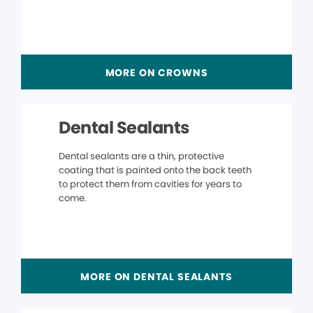
MORE ON CROWNS
Dental Sealants
Dental sealants are a thin, protective
coating that is painted onto the back teeth
to protect them from cavities for years to
come.
MORE ON DENTAL SEALANTS