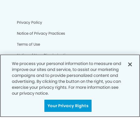
Privacy Policy
Notice of Privacy Practices
Terms of Use
Notice of Non-Discrimination
We process your personal information to measure and
CA Privacy Notice
improve our sites and service, to assist our marketing
campaigns and to provide personalized content and
CO Privacy Notice
advertising. By clicking the button on the right, you can
exercise your privacy rights. For more information see
WA Privacy Notice
our privacy notice.
Accessibility
Your Privacy Rights
Sitemap
© Copyright 2006 -
• Cedar Hill Modern Dentistry and
Orthodontics