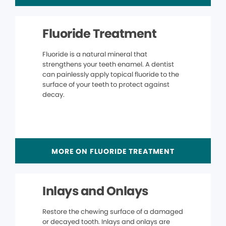
Fluoride Treatment
Fluoride is a natural mineral that
strengthens your teeth enamel. A dentist
can painlessly apply topical fluoride to the
surface of your teeth to protect against
decay.
MORE ON FLUORIDE TREATMENT
Inlays and Onlays
Restore the chewing surface of a damaged
or decayed tooth. Inlays and onlays are