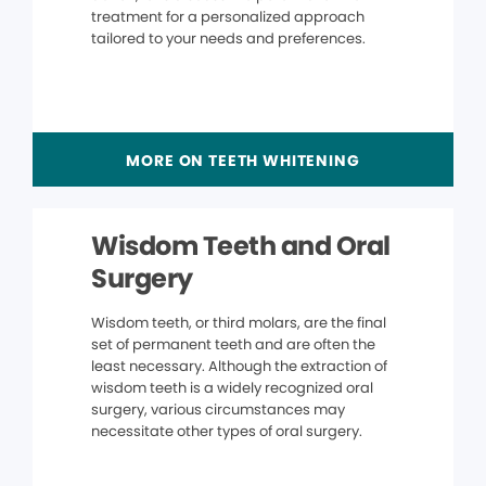
treatment for a personalized approach
tailored to your needs and preferences.
MORE ON TEETH WHITENING
Wisdom Teeth and Oral
Surgery
Wisdom teeth, or third molars, are the final
set of permanent teeth and are often the
least necessary. Although the extraction of
wisdom teeth is a widely recognized oral
surgery, various circumstances may
necessitate other types of oral surgery.