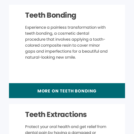
Teeth Bonding
Experience a painless transformation with
teeth bonding, a cosmetic dental
procedure that involves applying a tooth-
colored composite resin to cover minor
gaps and imperfections for a beautiful and
natural-looking new smile.
MORE ON TEETH BONDING
Teeth Extractions
Protect your oral health and get relief from
dental pain by having a damaged or