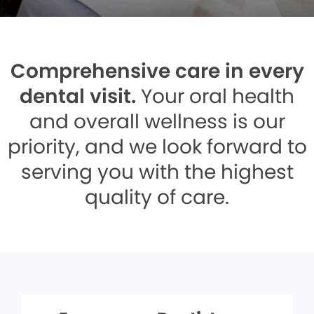
Comprehensive care in every
dental visit.
Your oral health
and overall wellness is our
priority, and we look forward to
serving you with the highest
quality of care.