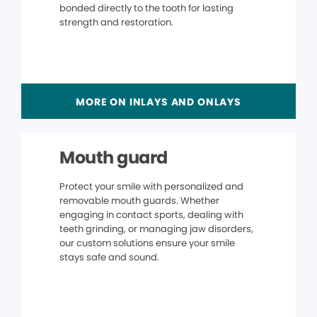
bonded directly to the tooth for lasting
strength and restoration.
MORE ON INLAYS AND ONLAYS
Mouth guard
Protect your smile with personalized and
removable mouth guards. Whether
engaging in contact sports, dealing with
teeth grinding, or managing jaw disorders,
our custom solutions ensure your smile
stays safe and sound.