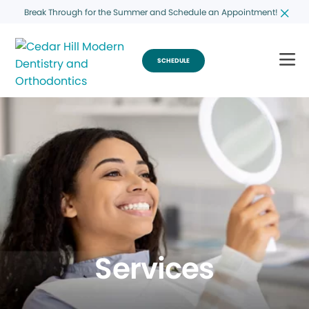
Break Through for the Summer and Schedule an Appointment!
SCHEDULE
Services