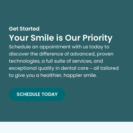
Get Started
Your Smile is Our Priority
Schedule an appointment with us today to
discover the difference of advanced, proven
technologies, a full suite of services, and
exceptional quality in dental care – all tailored
to give you a healthier, happier smile.
SCHEDULE TODAY