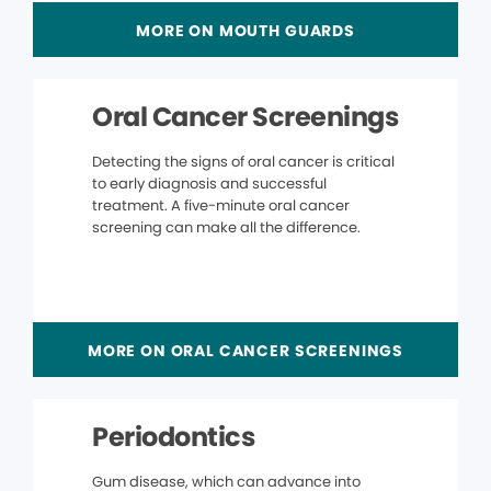
MORE ON MOUTH GUARDS
Oral Cancer Screenings
Detecting the signs of oral cancer is critical
to early diagnosis and successful
treatment. A five-minute oral cancer
screening can make all the difference.
MORE ON ORAL CANCER SCREENINGS
Periodontics
Gum disease, which can advance into