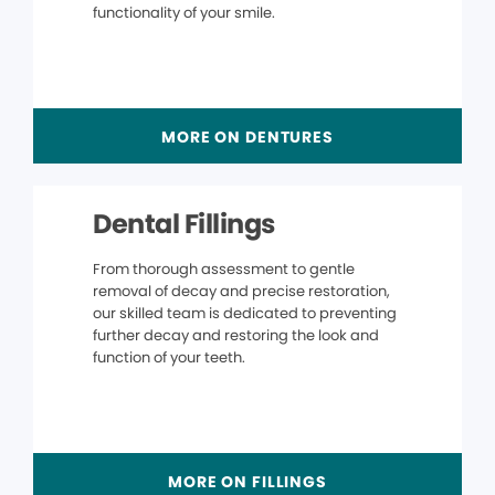
functionality of your smile.
MORE ON DENTURES
Dental Fillings
From thorough assessment to gentle
removal of decay and precise restoration,
our skilled team is dedicated to preventing
further decay and restoring the look and
function of your teeth.
MORE ON FILLINGS