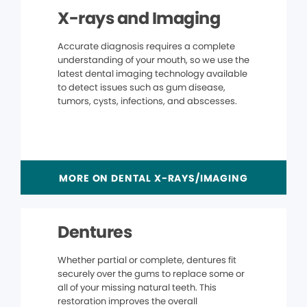
X-rays and Imaging
Accurate diagnosis requires a complete
understanding of your mouth, so we use the
latest dental imaging technology available
to detect issues such as gum disease,
tumors, cysts, infections, and abscesses.
MORE ON DENTAL X-RAYS/IMAGING
Dentures
Whether partial or complete, dentures fit
securely over the gums to replace some or
all of your missing natural teeth. This
restoration improves the overall