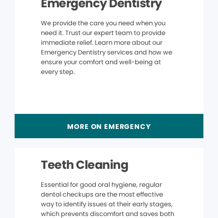
Emergency Dentistry
We provide the care you need when you
need it. Trust our expert team to provide
immediate relief. Learn more about our
Emergency Dentistry services and how we
ensure your comfort and well-being at
every step.
MORE ON EMERGENCY
Teeth Cleaning
Essential for good oral hygiene, regular
dental checkups are the most effective
way to identify issues at their early stages,
which prevents discomfort and saves both