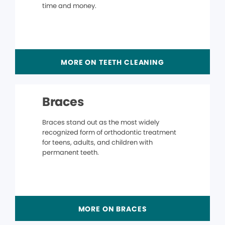
time and money.
MORE ON TEETH CLEANING
Braces
Braces stand out as the most widely
recognized form of orthodontic treatment
for teens, adults, and children with
permanent teeth.
MORE ON BRACES