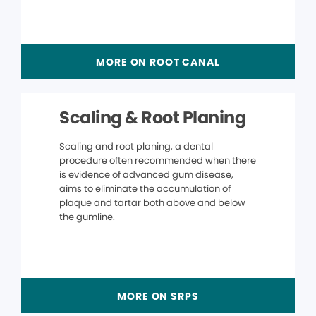
MORE ON ROOT CANAL
Scaling & Root Planing
Scaling and root planing, a dental
procedure often recommended when there
is evidence of advanced gum disease,
aims to eliminate the accumulation of
plaque and tartar both above and below
the gumline.
MORE ON SRPS