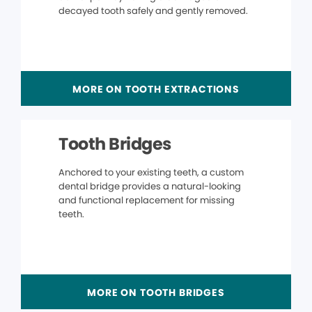
decayed tooth safely and gently removed.
MORE ON TOOTH EXTRACTIONS
Tooth Bridges
Anchored to your existing teeth, a custom
dental bridge provides a natural-looking
and functional replacement for missing
teeth.
MORE ON TOOTH BRIDGES