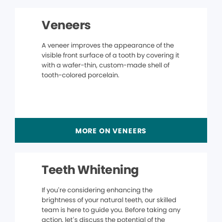
Veneers
A veneer improves the appearance of the
visible front surface of a tooth by covering it
with a wafer-thin, custom-made shell of
tooth-colored porcelain.
MORE ON VENEERS
Teeth Whitening
If you’re considering enhancing the
brightness of your natural teeth, our skilled
team is here to guide you. Before taking any
action, let’s discuss the potential of the