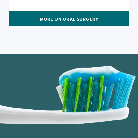
MORE ON ORAL SURGERY