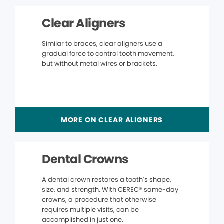
Clear Aligners
Similar to braces, clear aligners use a
gradual force to control tooth movement,
but without metal wires or brackets.
MORE ON CLEAR ALIGNERS
Dental Crowns
A dental crown restores a tooth’s shape,
size, and strength. With CEREC® same-day
crowns, a procedure that otherwise
requires multiple visits, can be
accomplished in just one.